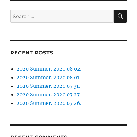
SE
Search
for:
RECENT POSTS
2020 Summer. 2020 08 02.
2020 Summer. 2020 08 01.
2020 Summer. 2020 07 31.
2020 Summer. 2020 07 27.
2020 Summer. 2020 07 26.