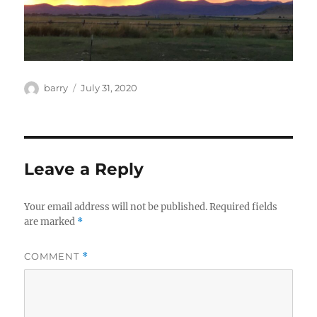
Author
Posted
barry
July 31, 2020
on
Leave a Reply
Your email address will not be published.
Required fields
are marked
*
COMMENT
*