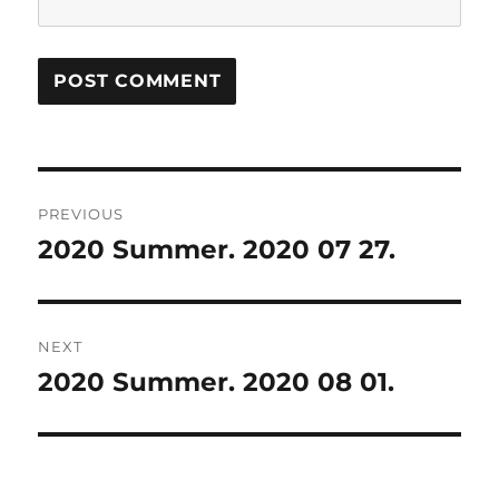
Post
PREVIOUS
navigation
2020 Summer. 2020 07 27.
Previous
post:
NEXT
2020 Summer. 2020 08 01.
Next
post: