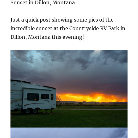
Sunset in Dillon, Montana.
Just a quick post showing some pics of the
incredible sunset at the Countryside RV Park in
Dillon, Montana this evening!