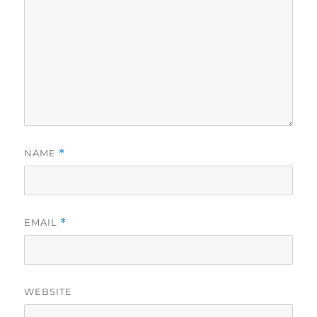
NAME
*
EMAIL
*
WEBSITE