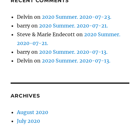
RECENT COMMENTS
Delvin
on
2020 Summer. 2020-07-23.
barry
on
2020 Summer. 2020-07-21.
Steve & Marie Endecott
on
2020 Summer.
2020-07-21.
barry
on
2020 Summer. 2020-07-13.
Delvin
on
2020 Summer. 2020-07-13.
ARCHIVES
August 2020
July 2020