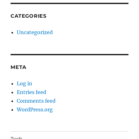
CATEGORIES
Uncategorized
META
Log in
Entries feed
Comments feed
WordPress.org
Tech