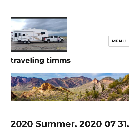
MENU
traveling timms
2020 Summer. 2020 07 31.